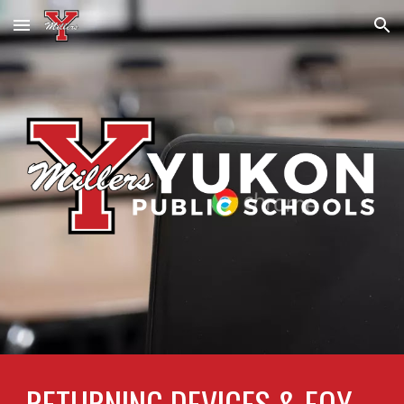
Skip to main content
Skip to navigation
RETURNING DEVICES & EOY 