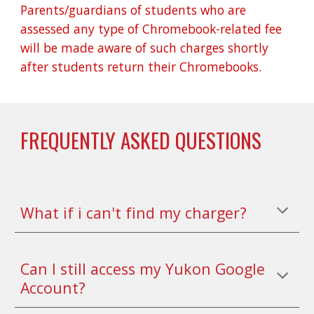
Parents/guardians of students who are 
assessed any type of Chromebook-related fee 
will be made aware of such charges shortly 
after students return their Chromebooks.
FREQUENTLY ASKED QUESTIONS
What if i can't find my charger?
Can I still access my Yukon Google 
Account?