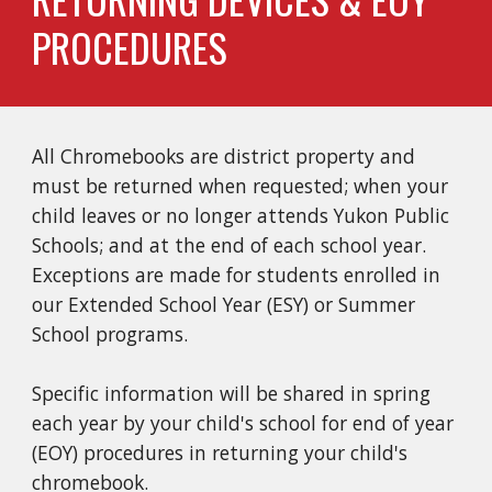
PROCEDURES
All Chromebooks are district property and 
must be returned when requested; when your 
child leaves or no longer attends Yukon Public 
Schools; and at the end of each school year. 
Exceptions are made for students enrolled in 
our Extended School Year (ESY) or Summer 
School programs. 
Specific information will be shared in spring 
each year by your child's school for end of year 
(EOY) procedures in returning your child's 
chromebook. 