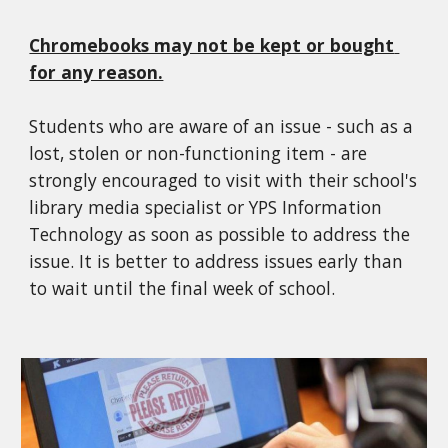
Chromebooks may not be kept or bought 
for any reason.
Students who are aware of an issue - such as a 
lost, stolen or non-functioning item - are 
strongly encouraged to visit with their school's 
library media specialist or YPS Information 
Technology as soon as possible to address the 
issue. It is better to address issues early than 
to wait until the final week of school.