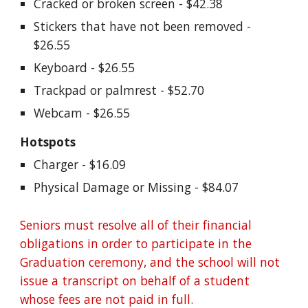
Cracked or broken screen - $42.38
Stickers that have not been removed - 
$26.55
Keyboard - $26.55
Trackpad or palmrest - $52.70
Webcam - $26.55
Hotspots
Charger - $16.09
Physical Damage or Missing - $84.07
Seniors must resolve all of their financial 
obligations in order to participate in the 
Graduation ceremony, and the school will not 
issue a transcript on behalf of a student 
whose fees are not paid in full. 