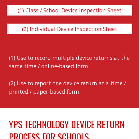
(1) Class / School Device Inspection Sheet
(2) Individual Device Inspection Sheet
(1) Use to record multiple device returns at the 
same time / online-based form.
(2) Use to report one device return at a time / 
printed / paper-based form.
YPS TECHNOLOGY DEVICE RETURN 
PROCESS FOR SCHOOLS