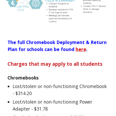
The full Chromebook Deployment & Return 
Plan for schools can be found 
here
.
Charges that may apply to all students
Chromebooks
Lost/stolen or non-functioning Chromebook 
- $314.20
Lost/stolen or non-functioning Power 
Adapter - $31.78