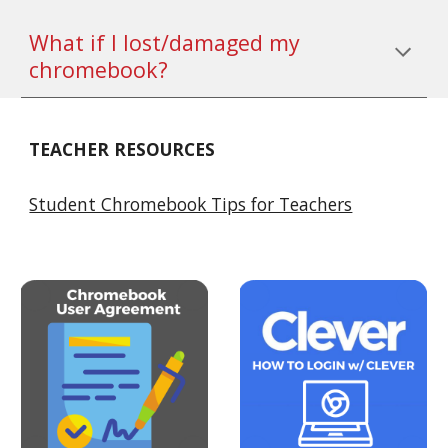
What if I lost/damaged my 
chromebook?
TEACHER RESOURCES
Student Chromebook Tips for Teachers