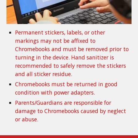
Permanent stickers, labels, or other 
markings may not be affixed to 
Chromebooks and must be removed prior to 
turning in the device. Hand sanitizer is 
recommended to safely remove the stickers 
and all sticker residue.
Chromebooks must be returned in good 
condition with power adapters.
Parents/Guardians are responsible for 
damage to Chromebooks caused by neglect 
or abuse.