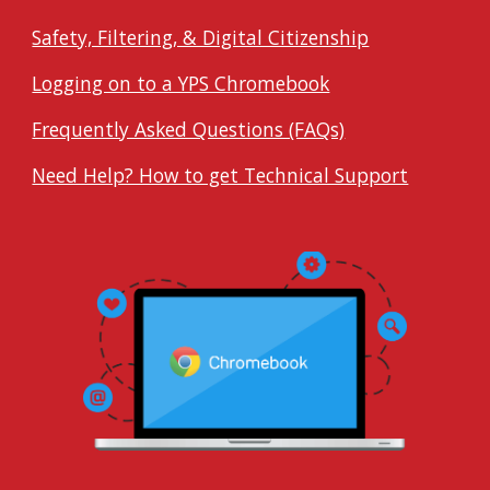
Safety, Filtering, & Digital Citizenship
Logging on to a YPS Chromebook
Frequently Asked Questions (FAQs)
Need Help? How to get Technical Support