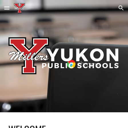
Skip to main content
Skip to navigation