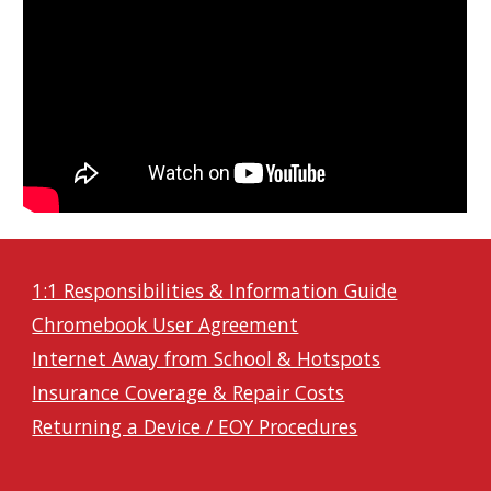
1:1 Responsibilities & Information Guide
Chromebook User Agreement
Internet Away from School & Hotspots
Insurance Coverage & Repair Costs
Returning a Device / EOY Procedures