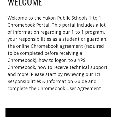
WELCOME
Welcome to the Yukon Public Schools 1 to 1 
Chromebook Portal. This portal includes a lot 
of information regarding our 1 to 1 program, 
your responsibilities as a student or guardian, 
the online Chromebook agreement (required 
to be completed before receiving a 
Chromebook), how to logon to a YPS 
Chromebook, how to receive technical support, 
and more! Please start by reviewing our 1:1 
Responsibilities & Information Guide and 
complete the Chromebook User Agreement.