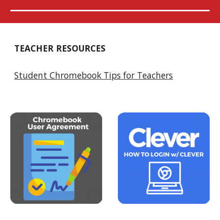
TEACHER RESOURCES
Student Chromebook Tips for Teachers